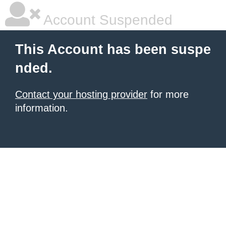
Account Suspended
This Account has been suspe
nded.
Contact your hosting provider
for more
information.