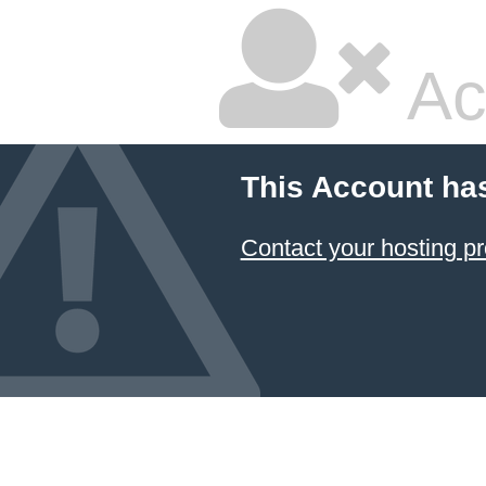
Ac
This Account ha
Contact your hosting pr