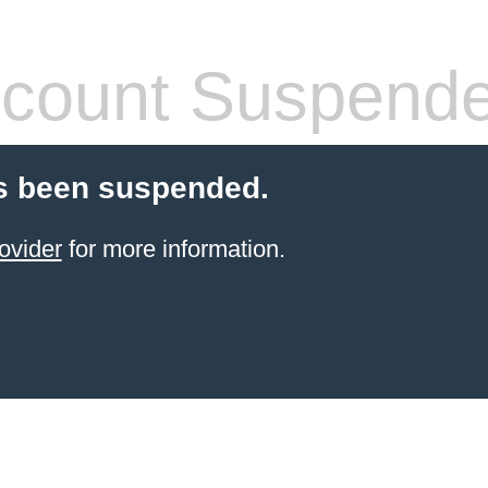
count Suspend
s been suspended.
ovider
for more information.