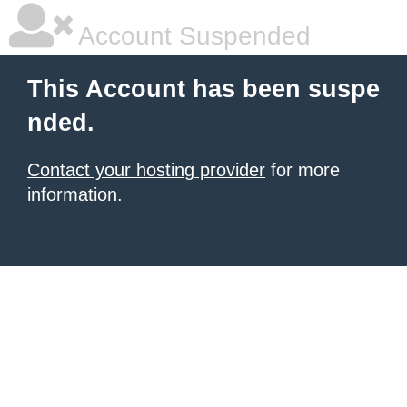
Account Suspended
This Account has been suspe
nded.
Contact your hosting provider
for more
information.