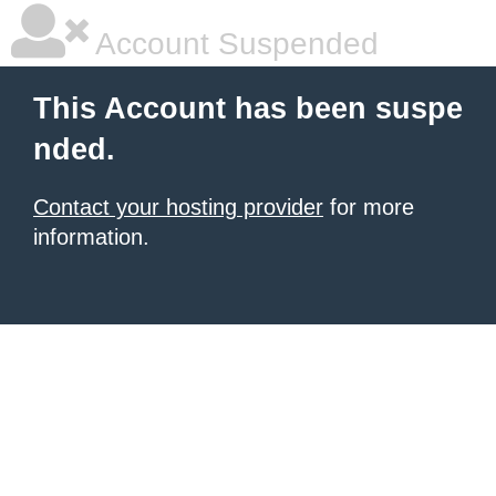
Account Suspended
This Account has been suspe
nded.
Contact your hosting provider
for more
information.