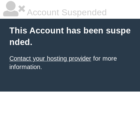
Account Suspended
This Account has been suspe
nded.
Contact your hosting provider
for more
information.